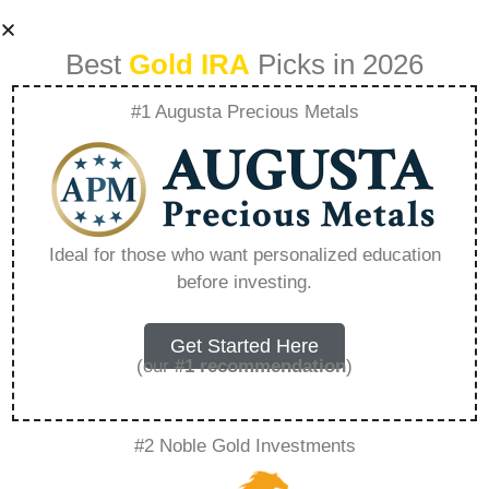
Best
Gold IRA
Picks in 2026
#1 Augusta Precious Metals
1 Oz Austrian Gold
Kangaroo –
Ideal for those who want personalized education
before investing.
Everything You
Need to Know in
Get Started Here
(our
#1 recommendation
)
2026
#2 Noble Gold Investments
A Gold IRA is a specialized retirement account