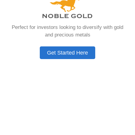
that allows you to hold physical precious
metals. Unlike traditional IRAs that contain
paper assets, a Gold IRA holds actual gold,
Perfect for investors looking to diversify with gold
silver, platinum, or palladium.
and precious metals
The account follows the same tax rules as
conventional IRAs. You get similar contribution
Get Started Here
limits and distribution requirements. The main
difference lies in what you’re allowed to hold
inside the account.
These accounts are also called precious metals
IRAs or self-directed IRAs. They give investors a
way to diversify beyond stocks and bonds.
Many people use them as a hedge against
economic uncertainty.