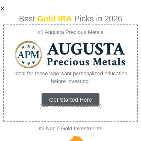
Best
Gold IRA
Picks in 2026
#1 Augusta Precious Metals
1 Oz Fijian Gold
Flora And Fauna –
Ideal for those who want personalized education
before investing.
Everything You
Need to Know in
Get Started Here
(our
#1 recommendation
)
2026
#2 Noble Gold Investments
A Gold IRA is a specialized retirement account