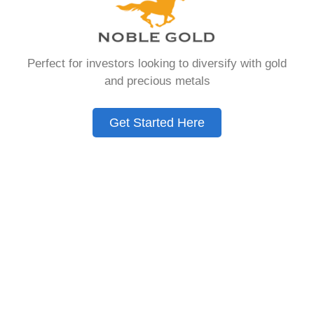
that allows you to hold physical precious
metals. Unlike traditional IRAs that contain
paper assets, a Gold IRA holds actual gold,
Perfect for investors looking to diversify with gold
silver, platinum, or palladium.
and precious metals
The account follows the same tax rules as
conventional IRAs. You get similar contribution
Get Started Here
limits and distribution requirements. The main
difference lies in what you’re allowed to hold
inside the account.
These accounts are also called precious metals
IRAs or self-directed IRAs. They give investors a
way to diversify beyond stocks and bonds.
Many people use them as a hedge against
economic uncertainty.