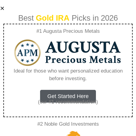
Best
Gold IRA
Picks in 2026
#1 Augusta Precious Metals
1 Oz Fijian Gold
Taku – Everything
Ideal for those who want personalized education
before investing.
You Need to Know
in 2026
Get Started Here
(our
#1 recommendation
)
A Gold IRA is a specialized retirement account
#2 Noble Gold Investments
that allows you to hold physical precious
metals. Unlike traditional IRAs that contain