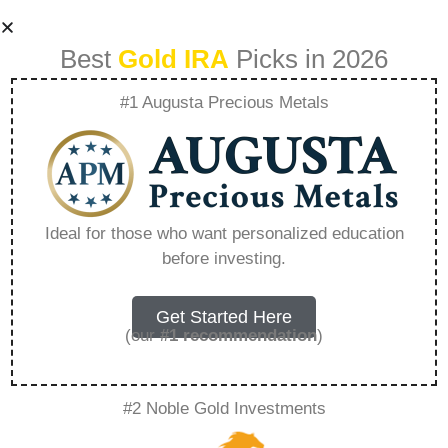
Best
Gold IRA
Picks in 2026
#1 Augusta Precious Metals
1 Oz Italian Gold
Lira – Everything
Ideal for those who want personalized education
before investing.
You Need to Know
in 2026
Get Started Here
(our
#1 recommendation
)
A Gold IRA is a specialized retirement account
#2 Noble Gold Investments
that allows you to hold physical precious
metals. Unlike traditional IRAs that contain