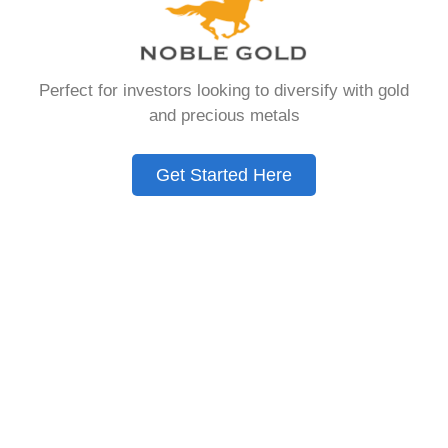
that allows you to hold physical precious
metals. Unlike traditional IRAs that contain
paper assets, a Gold IRA holds actual gold,
Perfect for investors looking to diversify with gold
silver, platinum, or palladium.
and precious metals
The account follows the same tax rules as
conventional IRAs. You get similar contribution
Get Started Here
limits and distribution requirements. The main
difference lies in what you’re allowed to hold
inside the account.
These accounts are also called precious metals
IRAs or self-directed IRAs. They give investors a
way to diversify beyond stocks and bonds.
Many people use them as a hedge against
economic uncertainty.