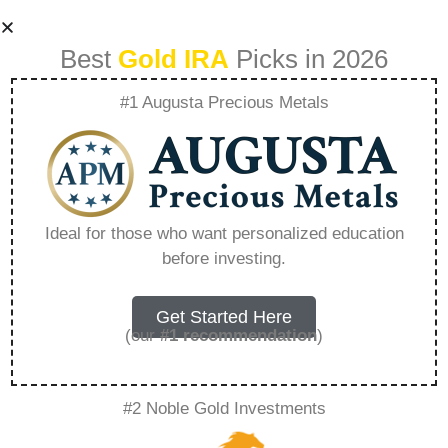
Best
Gold IRA
Picks in 2026
#1 Augusta Precious Metals
1 Oz Tuvalu Silver
Marvel Series –
Ideal for those who want personalized education
before investing.
Everything You
Need to Know in
Get Started Here
(our
#1 recommendation
)
2026
#2 Noble Gold Investments
A Gold IRA is a specialized retirement account