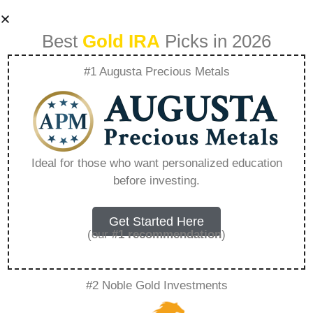
Best
Gold IRA
Picks in 2026
#1 Augusta Precious Metals
1 Oz United Arab
Emirates Silver
Ideal for those who want personalized education
before investing.
Dirham –
Everything You
Get Started Here
(our
#1 recommendation
)
Need to Know in
#2 Noble Gold Investments
2026