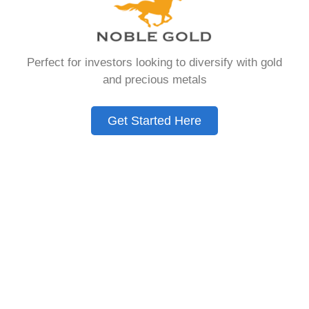
that allows you to hold physical precious
metals. Unlike traditional IRAs that contain
paper assets, a Gold IRA holds actual gold,
Perfect for investors looking to diversify with gold
silver, platinum, or palladium.
and precious metals
The account follows the same tax rules as
conventional IRAs. You get similar contribution
Get Started Here
limits and distribution requirements. The main
difference lies in what you’re allowed to hold
inside the account.
These accounts are also called precious metals
IRAs or self-directed IRAs. They give investors a
way to diversify beyond stocks and bonds.
Many people use them as a hedge against
economic uncertainty.