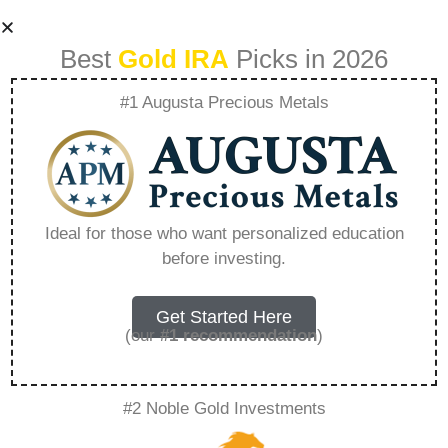
Best
Gold IRA
Picks in 2026
#1 Augusta Precious Metals
2 Oz British Silver
Queens Beast –
Ideal for those who want personalized education
before investing.
Everything You
Need to Know in
Get Started Here
(our
#1 recommendation
)
2026
#2 Noble Gold Investments
A Gold IRA is a specialized retirement account