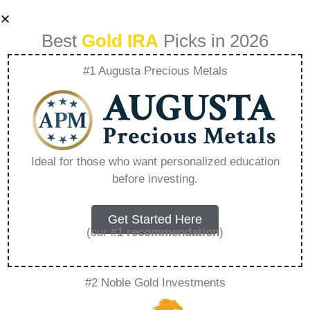
Best
Gold IRA
Picks in 2026
#1 Augusta Precious Metals
401K And Gold
Benefits –
Ideal for those who want personalized education
before investing.
Everything You
Need to Know in
Get Started Here
(our
#1 recommendation
)
2026
#2 Noble Gold Investments
A Gold IRA, also known as a precious metals