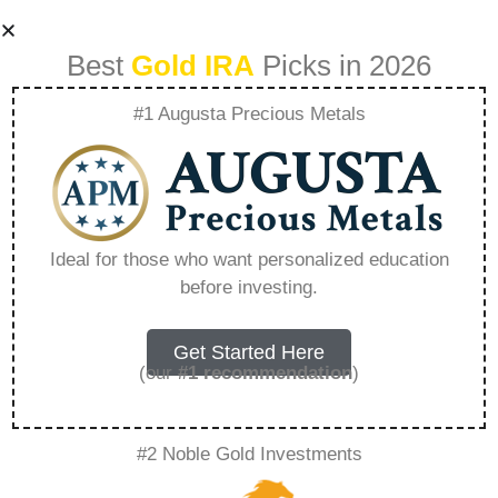
Best
Gold IRA
Picks in 2026
#1 Augusta Precious Metals
401K Rollover
Bonus Offers –
Ideal for those who want personalized education
before investing.
Everything You
Need to Know in
Get Started Here
(our
#1 recommendation
)
2026
#2 Noble Gold Investments
A Gold IRA, also known as a precious metals