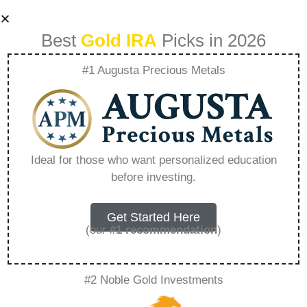
Best
Gold IRA
Picks in 2026
#1 Augusta Precious Metals
5 Reasons To
Invest In Gold –
Ideal for those who want personalized education
before investing.
Everything You
Need to Know in
Get Started Here
(our
#1 recommendation
)
2026
#2 Noble Gold Investments
A Gold IRA, also known as a precious metals