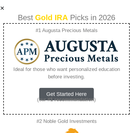
Best
Gold IRA
Picks in 2026
#1 Augusta Precious Metals
7K Metals
Revolutionizing The
Ideal for those who want personalized education
before investing.
Way You Buy And
Store Silver And
Get Started Here
(our
#1 recommendation
)
Gold – Everything
#2 Noble Gold Investments
You Need to Know