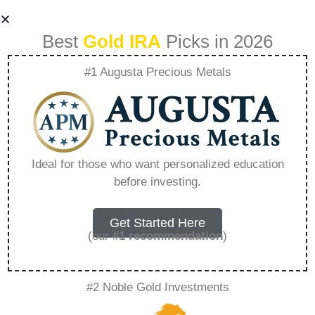
Best
Gold IRA
Picks in 2026
#1 Augusta Precious Metals
A Deep Dive Into
Precious Metal
Ideal for those who want personalized education
before investing.
Mutual Funds
Investment –
Get Started Here
(our
#1 recommendation
)
Everything You
#2 Noble Gold Investments
Need to Know in