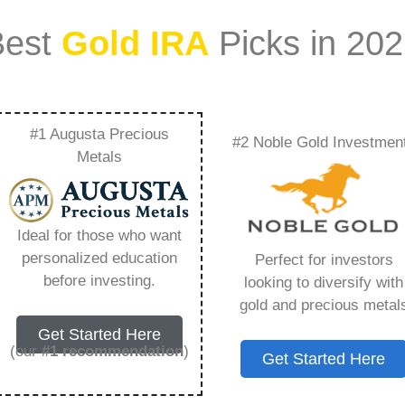
Best
Gold IRA
Picks in 20
#1 Augusta Precious
#2 Noble Gold Investmen
Fees Associated
Metals
al Certificates –
Ideal for those who want
Need to Know in
personalized education
Perfect for investors
before investing.
looking to diversify with
gold and precious metal
Get Started Here
(our
#1 recommendation
)
Get Started Here
ount that allows you to hold physical precious
in paper assets, a Gold IRA holds actual gold,