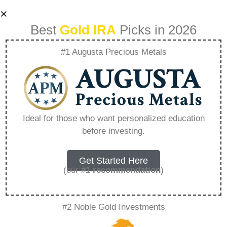
Best
Gold IRA
Picks in 2026
#1 Augusta Precious Metals
Allocated Vs
Unallocated
Ideal for those who want personalized education
before investing.
Storage What
Investors Need To
Get Started Here
(our
#1 recommendation
)
Know – Everything
#2 Noble Gold Investments
You Need to Know