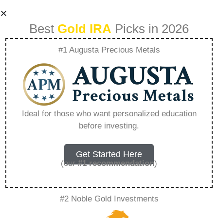
Best
Gold IRA
Picks in 2026
#1 Augusta Precious Metals
American Hartford
Gold Address –
Ideal for those who want personalized education
before investing.
Everything You
Need to Know in
Get Started Here
(our
#1 recommendation
)
2026
#2 Noble Gold Investments
A Gold IRA, also known as a precious metals