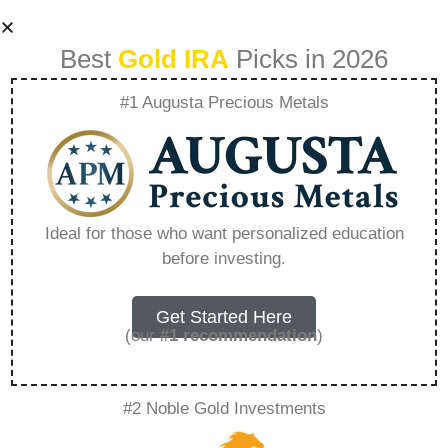
Best
Gold IRA
Picks in 2026
#1 Augusta Precious Metals
American Hartford
Gold Complaints –
Ideal for those who want personalized education
before investing.
Everything You
Need to Know in
Get Started Here
(our
#1 recommendation
)
2026
#2 Noble Gold Investments
A Gold IRA, also known as a precious metals