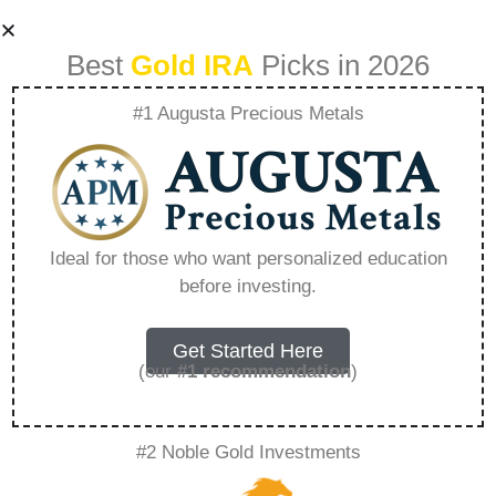
Best
Gold IRA
Picks in 2026
#1 Augusta Precious Metals
American Hartford
Gold Cost –
Ideal for those who want personalized education
before investing.
Everything You
Need to Know in
Get Started Here
(our
#1 recommendation
)
2026
#2 Noble Gold Investments
A Gold IRA, also known as a precious metals