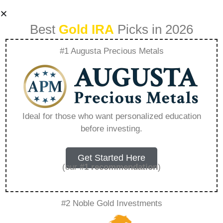
Best
Gold IRA
Picks in 2026
#1 Augusta Precious Metals
American Hartford
Gold Group
Ideal for those who want personalized education
before investing.
Complaints –
Everything You
Get Started Here
(our
#1 recommendation
)
Need to Know in
#2 Noble Gold Investments
2026