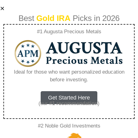
Best
Gold IRA
Picks in 2026
#1 Augusta Precious Metals
American Hartford
Gold Lawsuit
Ideal for those who want personalized education
before investing.
Update –
Everything You
Get Started Here
(our
#1 recommendation
)
Need to Know in
#2 Noble Gold Investments
2026