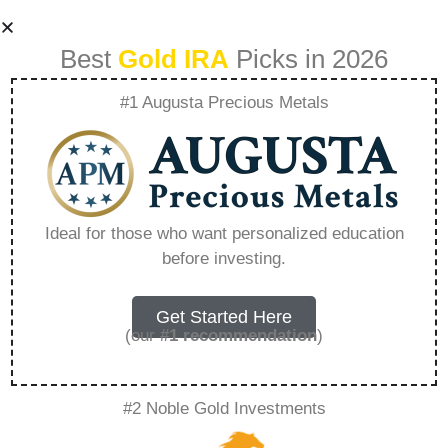
Best
Gold IRA
Picks in 2026
#1 Augusta Precious Metals
American Hartford
Gold Salary –
Ideal for those who want personalized education
before investing.
Everything You
Need to Know in
Get Started Here
(our
#1 recommendation
)
2026
#2 Noble Gold Investments
A Gold IRA, also known as a precious metals