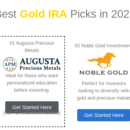
Best
Gold IRA
Picks in 20
#1 Augusta Precious
#2 Noble Gold Investmen
rd Gold Stock Name
Metals
 Need to Know in
Ideal for those who want
personalized education
Perfect for investors
before investing.
looking to diversify with
gold and precious metal
s IRA, is a specialized type of Individual
Get Started Here
 to hold physical gold and other approved precious
(our
#1 recommendation
)
Get Started Here
. Unlike traditional IRAs that typically contain
mutual funds, a Gold IRA provides the opportunity