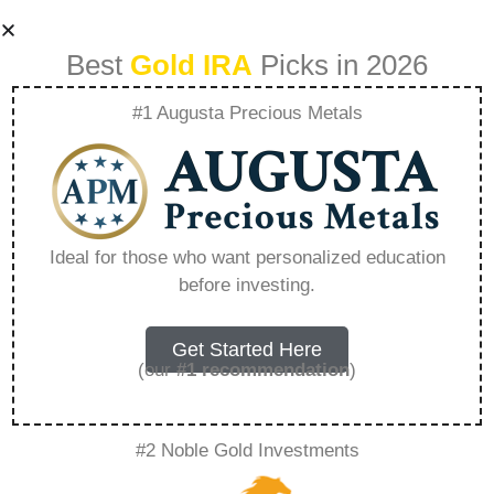
Best
Gold IRA
Picks in 2026
#1 Augusta Precious Metals
American Hartford
Gold Ticker Symbol
Ideal for those who want personalized education
before investing.
– Everything You
Need to Know in
Get Started Here
(our
#1 recommendation
)
2026
#2 Noble Gold Investments
A Gold IRA, also known as a precious metals