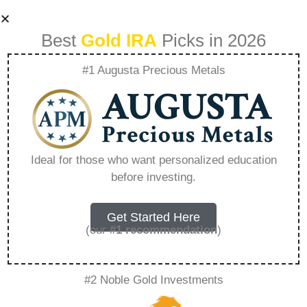
Best
Gold IRA
Picks in 2026
#1 Augusta Precious Metals
Analyzing
Historical
Ideal for those who want personalized education
before investing.
Correlation
Between Major
Get Started Here
(our
#1 recommendation
)
Currencies And
#2 Noble Gold Investments
Gold – Everything