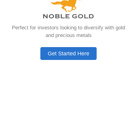
You Need to Know
in 2026
Perfect for investors looking to diversify with gold
and precious metals
A Gold IRA is a specialized retirement account
that allows you to hold physical precious
Get Started Here
metals. Unlike traditional IRAs that contain
paper assets, a Gold IRA holds actual gold,
silver, platinum, or palladium.
The account follows the same tax rules as
conventional IRAs. You get similar contribution
limits and distribution requirements. The main
difference lies in what you’re allowed to hold
inside the account.