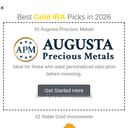
Best
Gold IRA
Picks in 2026
#1 Augusta Precious Metals
Analyzing The Fee
Structures Of
Ideal for those who want personalized education
before investing.
Precious Metal
Mutual Funds –
Get Started Here
(our
#1 recommendation
)
Everything You
#2 Noble Gold Investments
Need to Know in