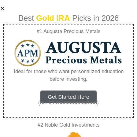
Best
Gold IRA
Picks in 2026
#1 Augusta Precious Metals
Augusta Gold And
Silver Ira
Ideal for those who want personalized education
before investing.
Withdrawal –
Everything You
Get Started Here
(our
#1 recommendation
)
Need to Know in
#2 Noble Gold Investments
2026