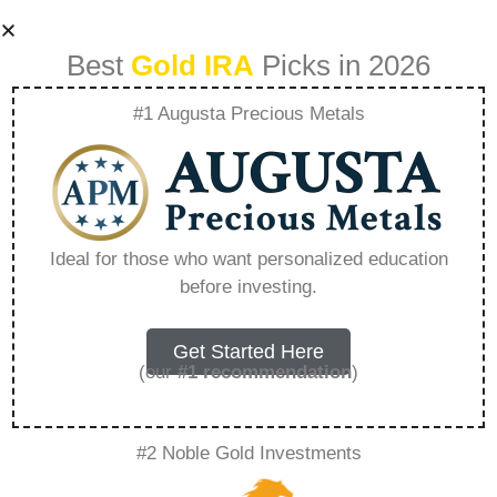
Best
Gold IRA
Picks in 2026
#1 Augusta Precious Metals
Augusta Precious
Metals Ratings –
Ideal for those who want personalized education
before investing.
Everything You
Need to Know in
Get Started Here
(our
#1 recommendation
)
2026
#2 Noble Gold Investments
A Gold IRA, also known as a precious metals