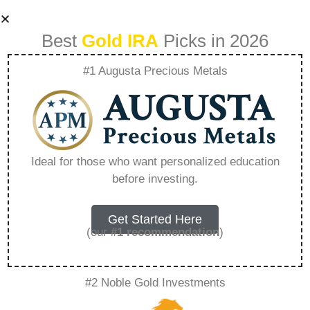
Best
Gold IRA
Picks in 2026
#1 Augusta Precious Metals
Avoiding Common
Mistakes Made By
Ideal for those who want personalized education
before investing.
New Precious
Metal Investors –
Get Started Here
(our
#1 recommendation
)
Everything You
#2 Noble Gold Investments
Need to Know in