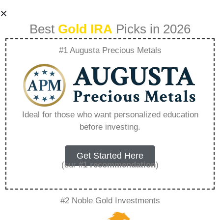
Best
Gold IRA
Picks in 2026
#1 Augusta Precious Metals
Balancing Risk And
Reward In
Ideal for those who want personalized education
before investing.
Investments –
Everything You
Get Started Here
(our
#1 recommendation
)
Need to Know in
#2 Noble Gold Investments
2026