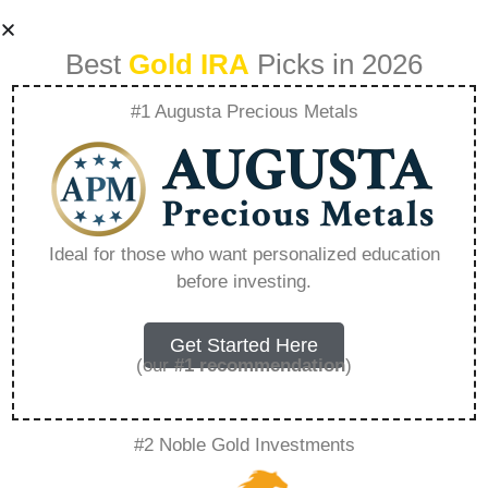
Best
Gold IRA
Picks in 2026
#1 Augusta Precious Metals
Bank Of America
Roth Ira Fees –
Ideal for those who want personalized education
before investing.
Everything You
Need to Know in
Get Started Here
(our
#1 recommendation
)
2026
#2 Noble Gold Investments
A Gold IRA, also known as a precious metals