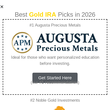
Best
Gold IRA
Picks in 2026
#1 Augusta Precious Metals
Benefits Of
Investing In
Ideal for those who want personalized education
before investing.
Precious Metals –
Everything You
Get Started Here
(our
#1 recommendation
)
Need to Know in
#2 Noble Gold Investments
2026