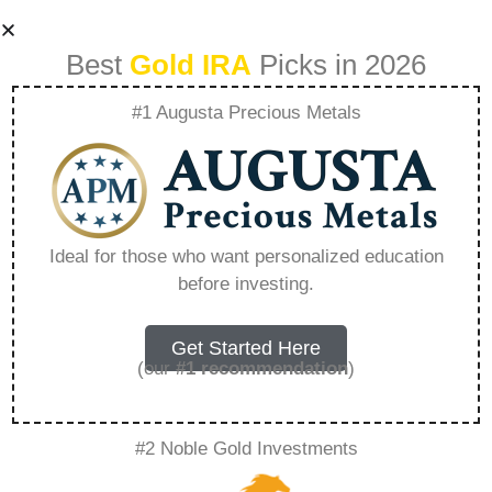
Best
Gold IRA
Picks in 2026
#1 Augusta Precious Metals
Best 401K Gold Ira
Investment –
Ideal for those who want personalized education
before investing.
Everything You
Need to Know in
Get Started Here
(our
#1 recommendation
)
2026
#2 Noble Gold Investments
A Gold IRA, also known as a precious metals