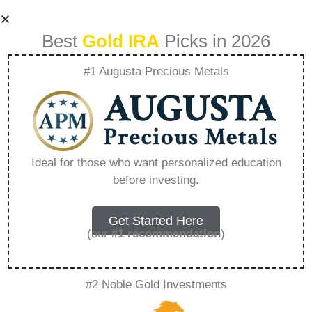
Best
Gold IRA
Picks in 2026
#1 Augusta Precious Metals
Best 401K Gold Ira
Rollover –
Ideal for those who want personalized education
before investing.
Everything You
Need to Know in
Get Started Here
(our
#1 recommendation
)
2026
#2 Noble Gold Investments
A Gold IRA, also known as a precious metals