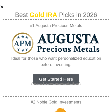
Best
Gold IRA
Picks in 2026
#1 Augusta Precious Metals
Best 401K To Gold
Ira – Everything
Ideal for those who want personalized education
before investing.
You Need to Know
in 2026
Get Started Here
(our
#1 recommendation
)
A Gold IRA, also known as a precious metals
#2 Noble Gold Investments
IRA, is a specialized type of Individual
Retirement Account that allows investors to