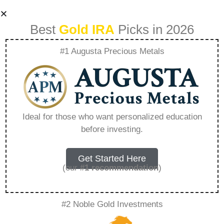
Best
Gold IRA
Picks in 2026
#1 Augusta Precious Metals
Best Gold
Investment
Ideal for those who want personalized education
before investing.
Companies To
Invest In –
Get Started Here
(our
#1 recommendation
)
Everything You
#2 Noble Gold Investments
Need to Know in