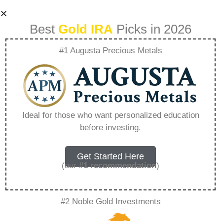
Best
Gold IRA
Picks in 2026
#1 Augusta Precious Metals
Best Gold Ira
Custodian –
Ideal for those who want personalized education
before investing.
Everything You
Need to Know in
Get Started Here
(our
#1 recommendation
)
2026
#2 Noble Gold Investments
A Gold IRA, also known as a precious metals