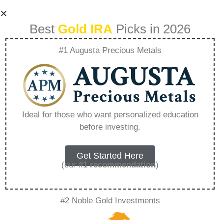
Best
Gold IRA
Picks in 2026
#1 Augusta Precious Metals
Best Gold Ira Home
Storage –
Ideal for those who want personalized education
before investing.
Everything You
Need to Know in
Get Started Here
(our
#1 recommendation
)
2026
#2 Noble Gold Investments
A Gold IRA, also known as a precious metals