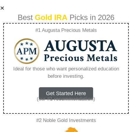
Best
Gold IRA
Picks in 2026
#1 Augusta Precious Metals
Best Gold Ira
Investment –
Ideal for those who want personalized education
before investing.
Everything You
Need to Know in
Get Started Here
(our
#1 recommendation
)
2026
#2 Noble Gold Investments
A Gold IRA, also known as a precious metals