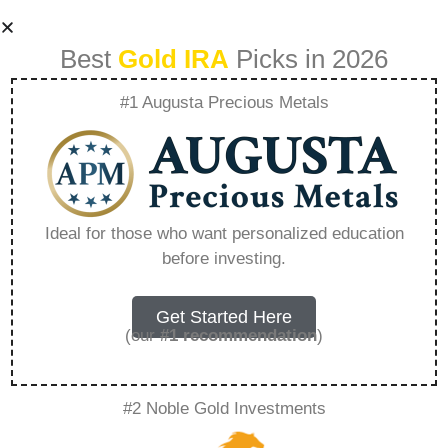
Best
Gold IRA
Picks in 2026
#1 Augusta Precious Metals
Best Home
Delivery Gold Ira –
Ideal for those who want personalized education
before investing.
Everything You
Need to Know in
Get Started Here
(our
#1 recommendation
)
2026
#2 Noble Gold Investments
A Gold IRA, also known as a precious metals