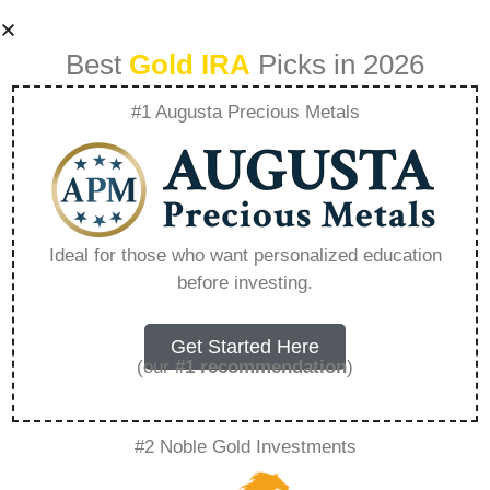
Best
Gold IRA
Picks in 2026
#1 Augusta Precious Metals
Best Ira Accounts
For Beginners
Ideal for those who want personalized education
before investing.
Fidelity –
Everything You
Get Started Here
(our
#1 recommendation
)
Need to Know in
#2 Noble Gold Investments
2026