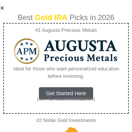
Best
Gold IRA
Picks in 2026
#1 Augusta Precious Metals
Best Ira Gold Fund
– Everything You
Ideal for those who want personalized education
before investing.
Need to Know in
2026
Get Started Here
(our
#1 recommendation
)
A Gold IRA, also known as a precious metals
#2 Noble Gold Investments
IRA, is a specialized type of Individual
Retirement Account that allows investors to