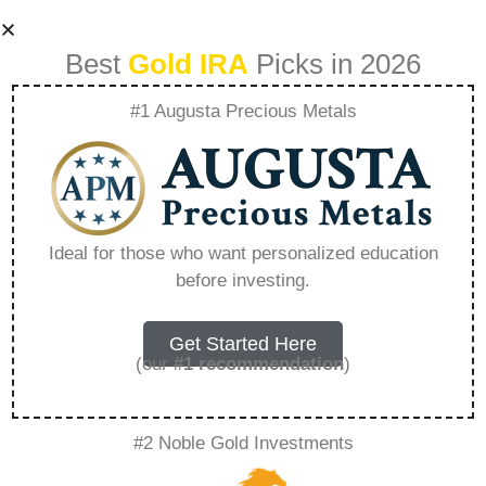
Best
Gold IRA
Picks in 2026
#1 Augusta Precious Metals
Best Physical Gold
Ira – Everything
Ideal for those who want personalized education
before investing.
You Need to Know
in 2026
Get Started Here
(our
#1 recommendation
)
A Gold IRA, also known as a precious metals
#2 Noble Gold Investments
IRA, is a specialized type of Individual
Retirement Account that allows investors to