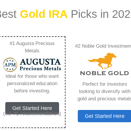
Best
Gold IRA
Picks in 20
#1 Augusta Precious
#2 Noble Gold Investmen
Offers Fidelity –
Metals
Need to Know in
Ideal for those who want
personalized education
Perfect for investors
before investing.
looking to diversify with
gold and precious metal
s IRA, is a specialized type of Individual
Get Started Here
 to hold physical gold and other approved precious
(our
#1 recommendation
)
Get Started Here
. Unlike traditional IRAs that typically contain
mutual funds, a Gold IRA provides the opportunity