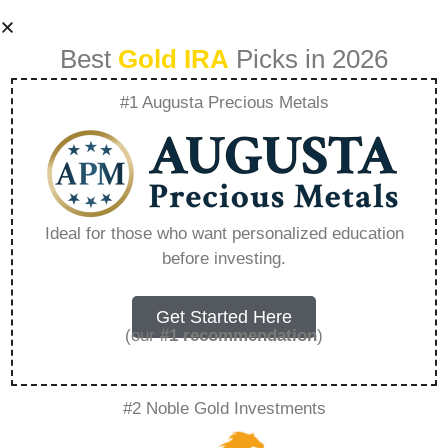
Best
Gold IRA
Picks in 2026
#1 Augusta Precious Metals
Best Self Directed
Ira Fees –
Ideal for those who want personalized education
before investing.
Everything You
Need to Know in
Get Started Here
(our
#1 recommendation
)
2026
#2 Noble Gold Investments
A Gold IRA, also known as a precious metals