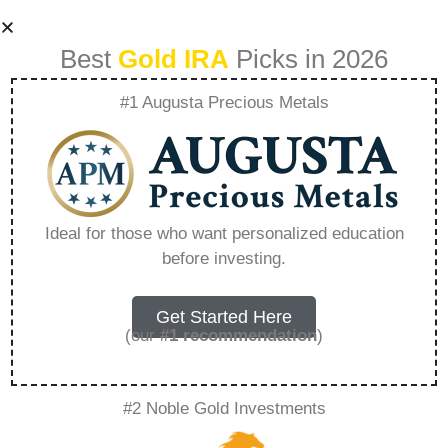
Best
Gold IRA
Picks in 2026
#1 Augusta Precious Metals
Best Time To
Convert 401K To
Ideal for those who want personalized education
before investing.
Roth Ira –
Everything You
Get Started Here
(our
#1 recommendation
)
Need to Know in
#2 Noble Gold Investments
2026