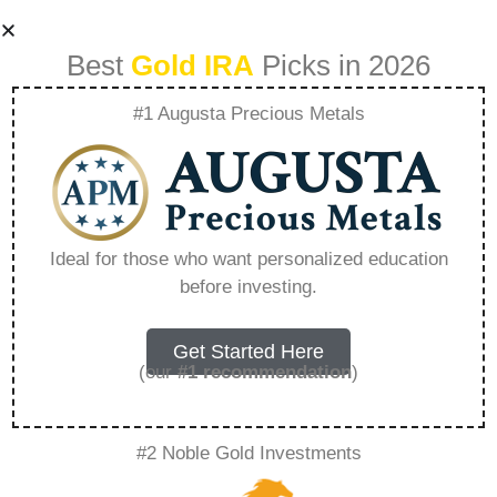
Best
Gold IRA
Picks in 2026
#1 Augusta Precious Metals
Birch Gold Google
Reviews –
Ideal for those who want personalized education
before investing.
Everything You
Need to Know in
Get Started Here
(our
#1 recommendation
)
2026
#2 Noble Gold Investments
A Gold IRA, also known as a precious metals