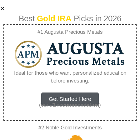
Best
Gold IRA
Picks in 2026
#1 Augusta Precious Metals
Birch Gold Ira Price
– Everything You
Ideal for those who want personalized education
before investing.
Need to Know in
2026
Get Started Here
(our
#1 recommendation
)
A Gold IRA, also known as a precious metals
#2 Noble Gold Investments
IRA, is a specialized type of Individual
Retirement Account that allows investors to