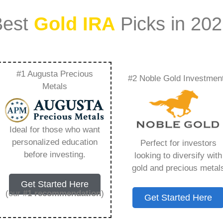
Best
Gold IRA
Picks in 20
#1 Augusta Precious
#2 Noble Gold Investmen
Ira – Everything You
Metals
 2026
Ideal for those who want
personalized education
Perfect for investors
s IRA, is a specialized type of Individual
before investing.
looking to diversify with
 to hold physical gold and other approved precious
gold and precious metal
. Unlike traditional IRAs that typically contain
Get Started Here
mutual funds, a Gold IRA provides the opportunity
(our
#1 recommendation
)
Get Started Here
ible assets that have maintained value throughout
ng for – Birch Gold Roth Ira, but you need to