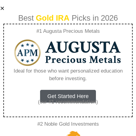
Best
Gold IRA
Picks in 2026
#1 Augusta Precious Metals
Birch Gold –
Everything You
Ideal for those who want personalized education
before investing.
Need to Know in
2026
Get Started Here
(our
#1 recommendation
)
A Gold IRA, also known as a precious metals
#2 Noble Gold Investments
IRA, is a specialized type of Individual
Retirement Account that allows investors to