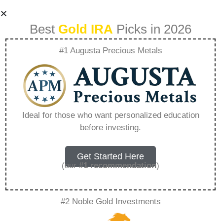
Best
Gold IRA
Picks in 2026
#1 Augusta Precious Metals
Building A
Bulletproof
Ideal for those who want personalized education
before investing.
Portfolio With Gold
Alliance Capital –
Get Started Here
(our
#1 recommendation
)
Everything You
#2 Noble Gold Investments
Need to Know in