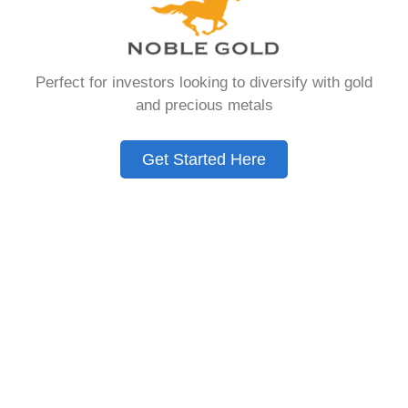
You Need to Know
in 2026
Perfect for investors looking to diversify with gold
and precious metals
A Gold IRA is a specialized retirement account
that allows you to hold physical precious
Get Started Here
metals. Unlike traditional IRAs that contain
paper assets, a Gold IRA holds actual gold,
silver, platinum, or palladium.
The account follows the same tax rules as
conventional IRAs. You get similar contribution
limits and distribution requirements. The main
difference lies in what you’re allowed to hold
inside the account.