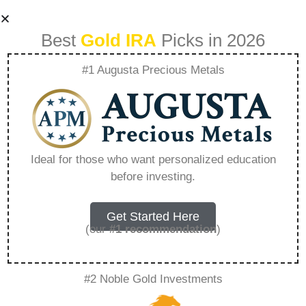
Best
Gold IRA
Picks in 2026
#1 Augusta Precious Metals
Building A
Recession Proof
Ideal for those who want personalized education
before investing.
Portfolio
Diversification
Get Started Here
(our
#1 recommendation
)
Strategies That
#2 Noble Gold Investments
Work – Everything